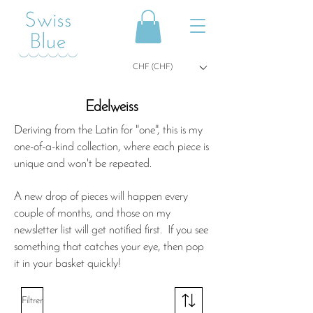
CHF (CHF)
Edelweiss
Deriving from the Latin for "one", this is my
one-of-a-kind collection, where each piece is
unique and won't be repeated.
A new drop of pieces will happen every
couple of months, and those on my
newsletter list will get notified first. If you see
something that catches your eye, then pop
it in your basket quickly!
Filtrer