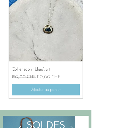
Collier saphir bleu/vert
Prix original
Prix promotionnel
150,00 CHF
110,00 CHF
Ajouter au panier
SOLDES