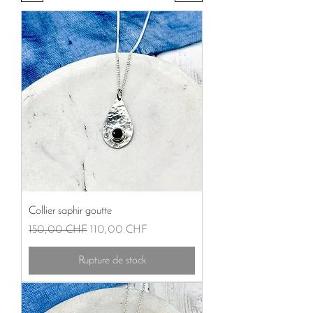
Collier saphir goutte
Prix original
Prix promotionnel
150,00 CHF
110,00 CHF
Rupture de stock