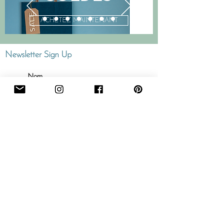
ACHETEZ MAINTENANT
Newsletter Sign Up
J'accepte
termes et
conditions
Abonner